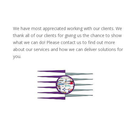
We have most appreciated working with our clients. We
thank all of our clients for giving us the chance to show
what we can do! Please contact us to find out more
about our services and how we can deliver solutions for
you.