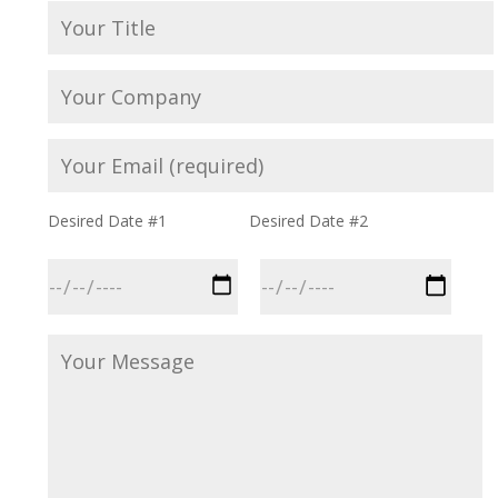
Desired Date #1
Desired Date #2