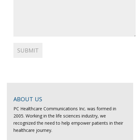
ABOUT US
PC Healthcare Communications Inc. was formed in
2005. Working in the life sciences industry, we
recognized the need to help empower patients in their
healthcare journey.