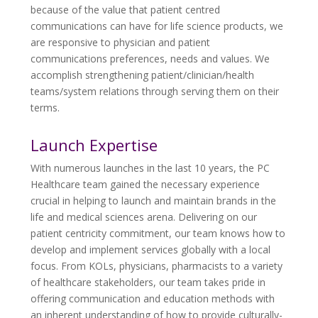
because of the value that patient centred
communications can have for life science products, we
are responsive to physician and patient
communications preferences, needs and values. We
accomplish strengthening patient/clinician/health
teams/system relations through serving them on their
terms.
Launch Expertise
With numerous launches in the last 10 years, the PC
Healthcare team gained the necessary experience
crucial in helping to launch and maintain brands in the
life and medical sciences arena. Delivering on our
patient centricity commitment, our team knows how to
develop and implement services globally with a local
focus. From KOLs, physicians, pharmacists to a variety
of healthcare stakeholders, our team takes pride in
offering communication and education methods with
an inherent understanding of how to provide culturally-