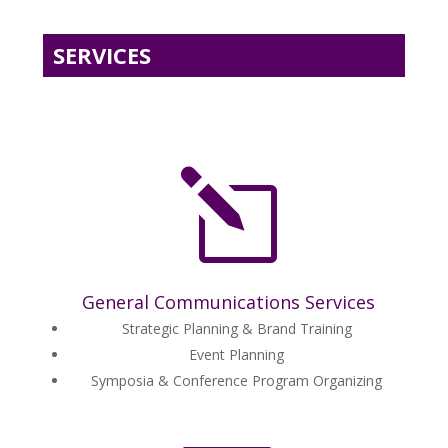
SERVICES
l
General Communications Services
Strategic Planning & Brand Training
Event Planning
Symposia & Conference Program Organizing