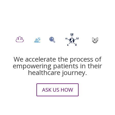
We accelerate the process of
empowering patients in their
healthcare journey.
ASK US HOW