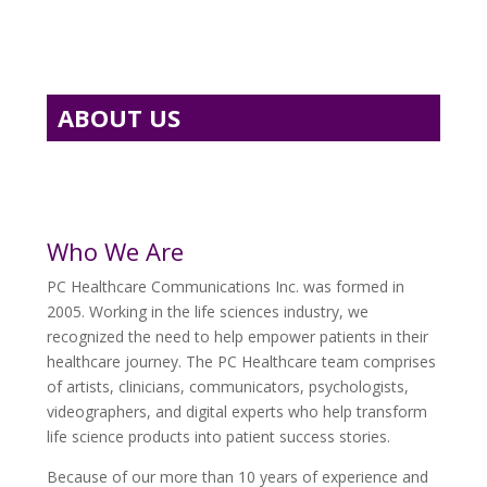
ABOUT US
Who We Are
PC Healthcare Communications Inc. was formed in
2005. Working in the life sciences industry, we
recognized the need to help empower patients in their
healthcare journey. The PC Healthcare team comprises
of artists, clinicians, communicators, psychologists,
videographers, and digital experts who help transform
life science products into patient success stories.
Because of our more than 10 years of experience and