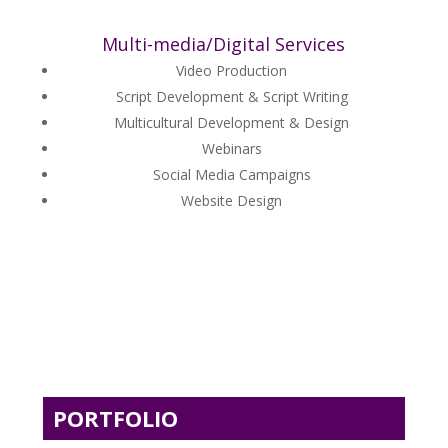
Multi-media/Digital Services
Video Production
Script Development & Script Writing
Multicultural Development & Design
Webinars
Social Media Campaigns
Website Design
PORTFOLIO