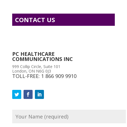
CONTACT US
PC HEALTHCARE
COMMUNICATIONS INC
999 Collip Circle, Suite 101
London, ON N6G 0J3
TOLL-FREE: 1 866 909 9910