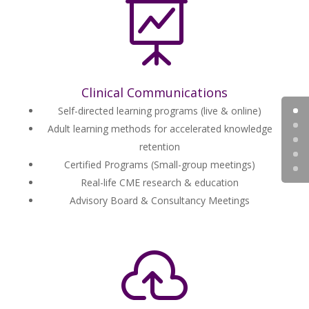

Clinical Communications
Self-directed learning programs (live & online)
Adult learning methods for accelerated knowledge
retention
Certified Programs (Small-group meetings)
Real-life CME research & education
Advisory Board & Consultancy Meetings
