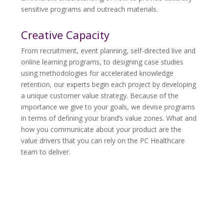
sensitive programs and outreach materials.
Creative Capacity
From recruitment, event planning, self-directed live and
online learning programs, to designing case studies
using methodologies for accelerated knowledge
retention, our experts begin each project by developing
a unique customer value strategy. Because of the
importance we give to your goals, we devise programs
in terms of defining your brand’s value zones. What and
how you communicate about your product are the
value drivers that you can rely on the PC Healthcare
team to deliver.